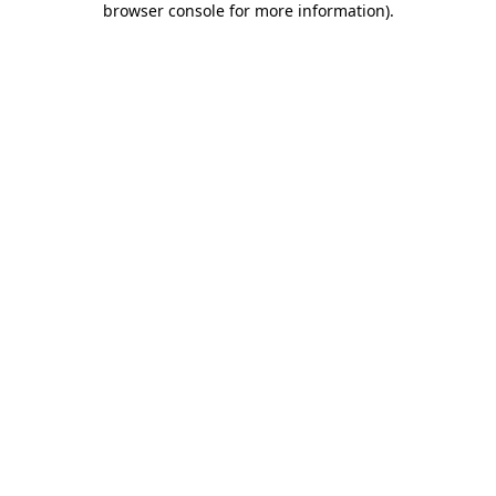
browser console for more information)
.