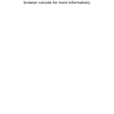
browser console for more information)
.