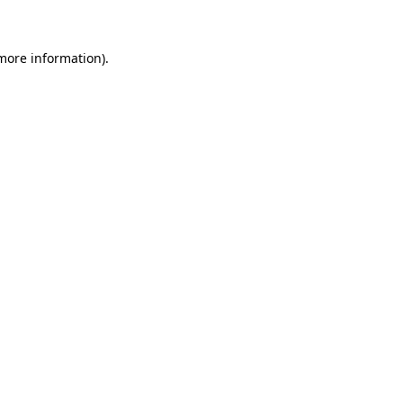
 more information)
.