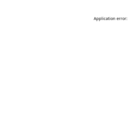
Application error