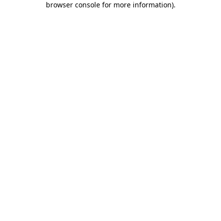
browser console for more information)
.