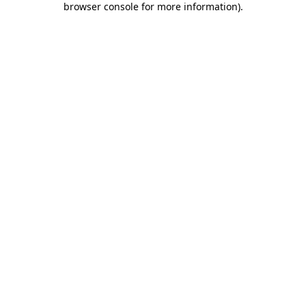
browser console for more information)
.