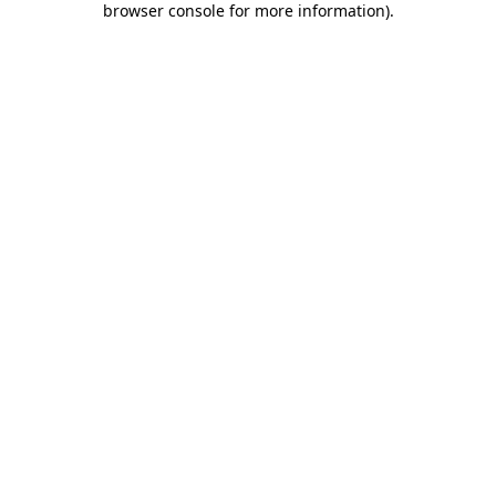
browser console for more information)
.