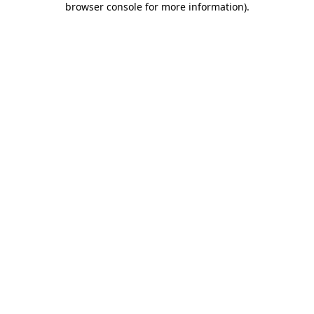
browser console for more information)
.