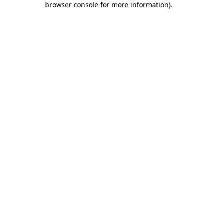
browser console for more information)
.