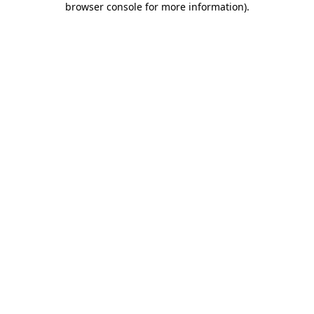
browser console for more information)
.