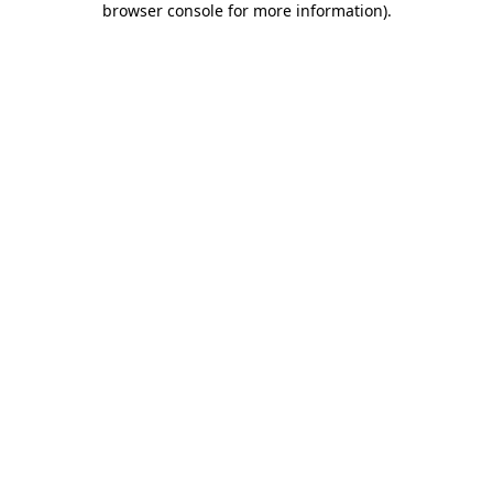
browser console for more information)
.