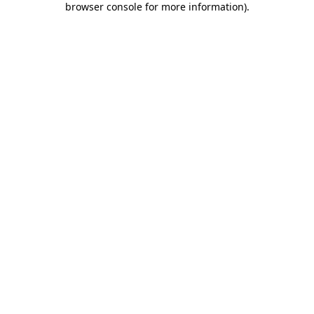
browser console for more information)
.