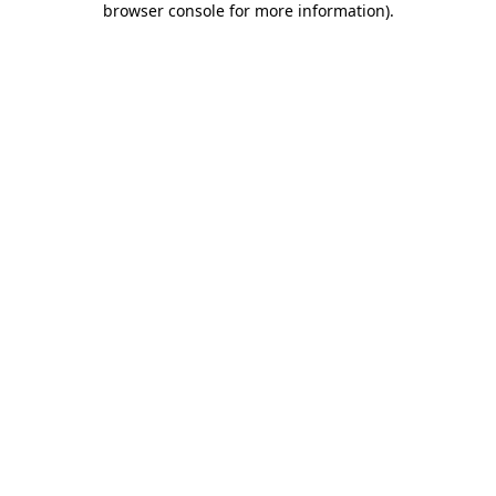
browser console for more information)
.