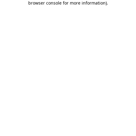
browser console for more information)
.