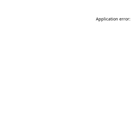
Application error