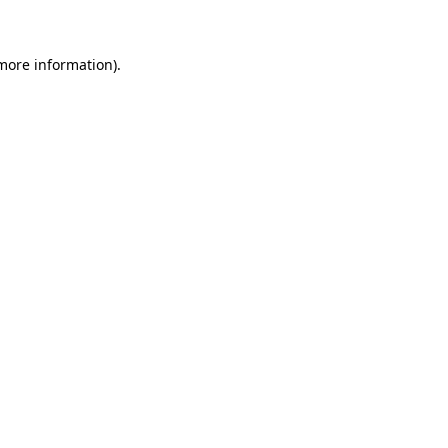
 more information)
.