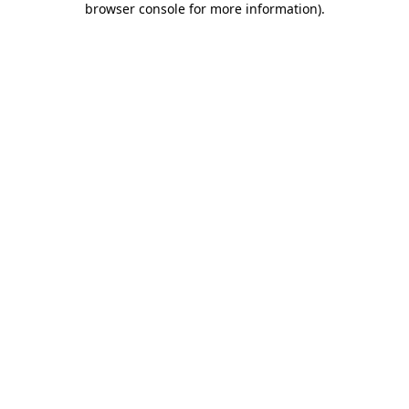
browser console for more information)
.