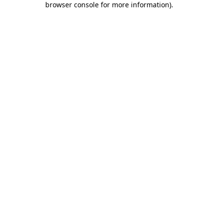
browser console for more information)
.