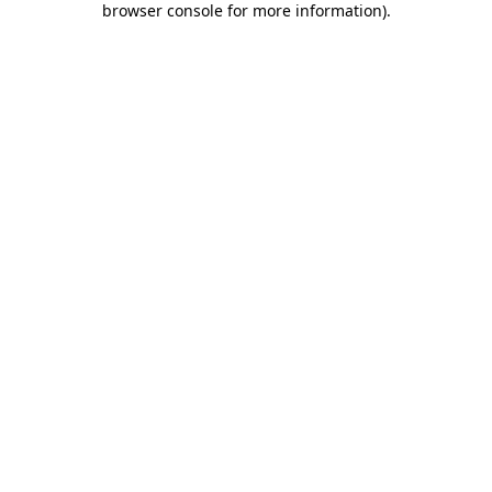
browser console for more information)
.