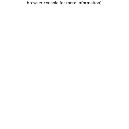
browser console for more information)
.