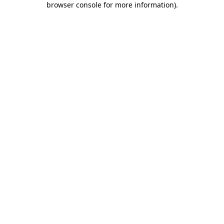
browser console for more information)
.