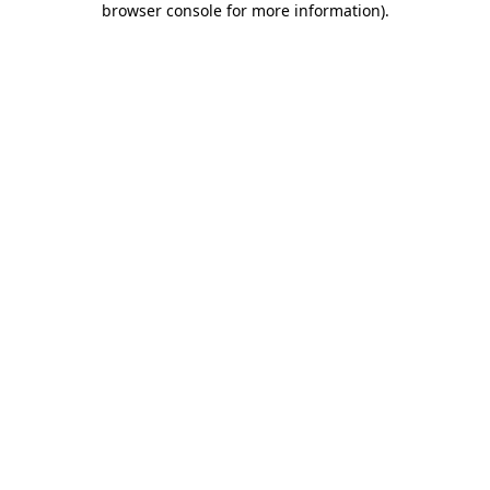
browser console for more information)
.