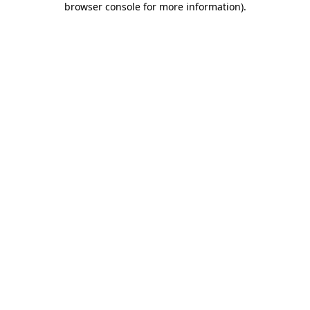
browser console for more information)
.