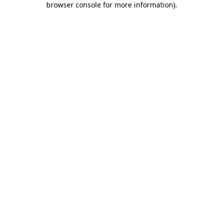
browser console for more information)
.