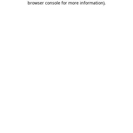
browser console for more information)
.