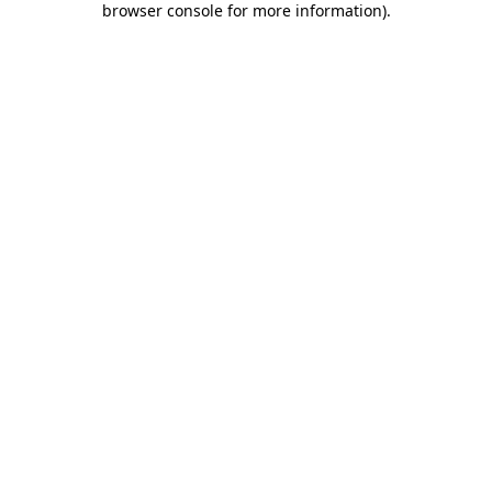
browser console for more information)
.