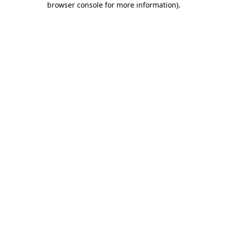
browser console for more information)
.