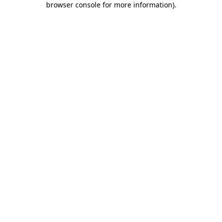
browser console for more information)
.