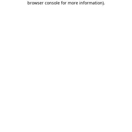
browser console for more information)
.