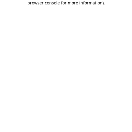
browser console for more information)
.