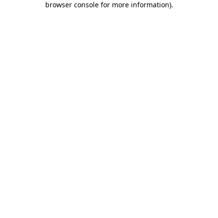
browser console for more information)
.