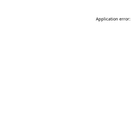
Application error