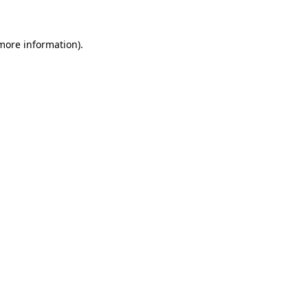
 more information)
.