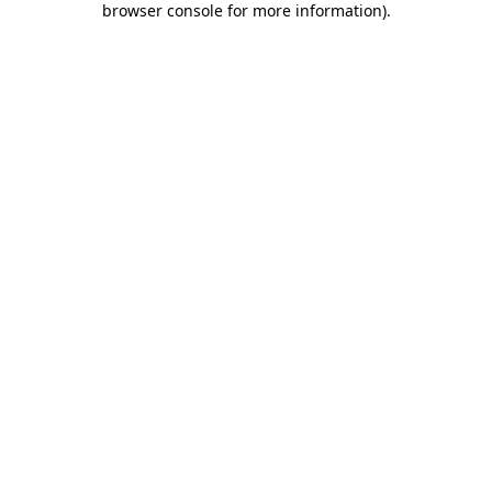
browser console for more information)
.