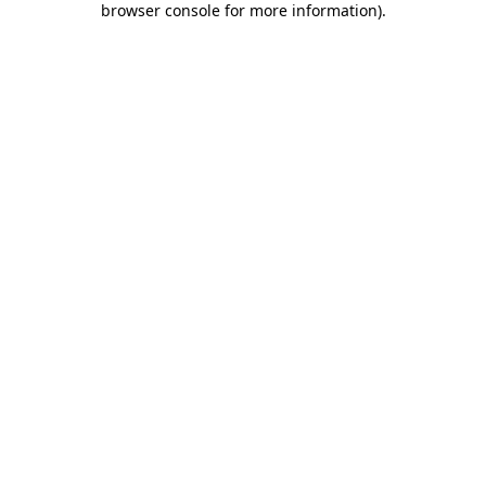
browser console for more information)
.