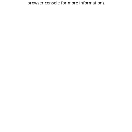
browser console for more information)
.