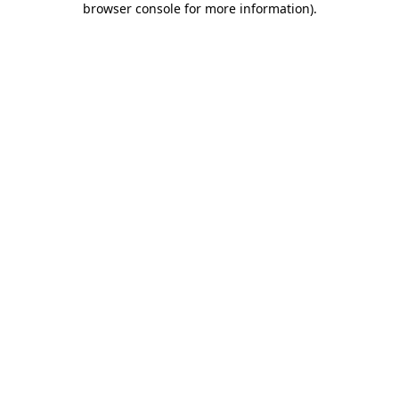
browser console for more information)
.