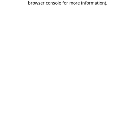
browser console for more information)
.