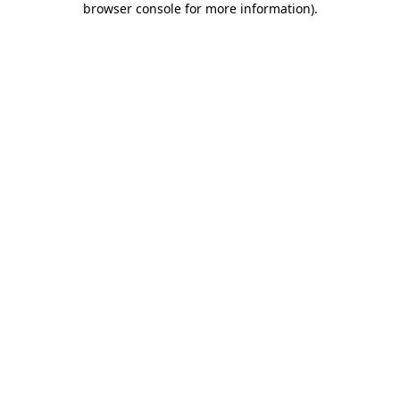
browser console for more information)
.