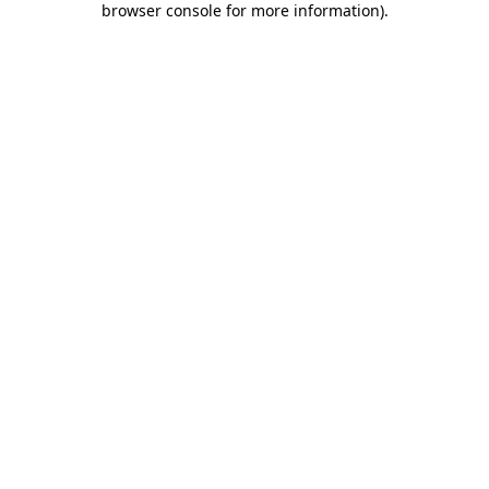
browser console for more information)
.