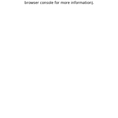
browser console for more information)
.