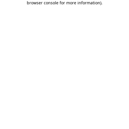
browser console for more information)
.