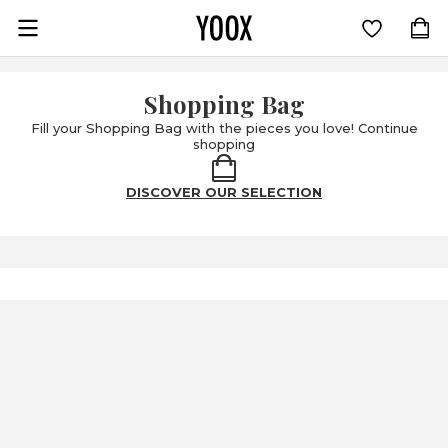
Go to main content
Shopping Bag
Fill your Shopping Bag with the pieces you love! Continue
shopping
DISCOVER OUR SELECTION