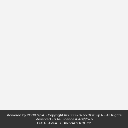
Powered by YOOX S.p.A.
-
Copyright
©
2000-2026
YOOX S.p.A.
-
All Rights
Reserved - SIAE Licence # 401/I/526
LEGAL AREA
/
PRIVACY POLICY