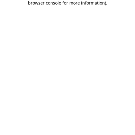
browser console for more information)
.