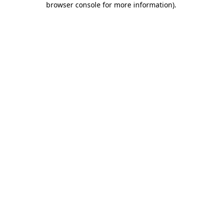
browser console for more information)
.