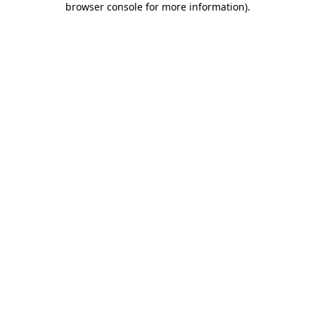
browser console for more information)
.