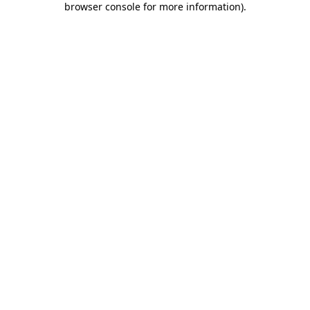
browser console for more information)
.