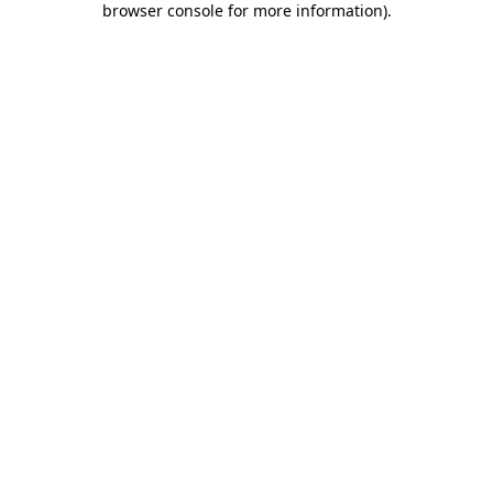
browser console for more information)
.