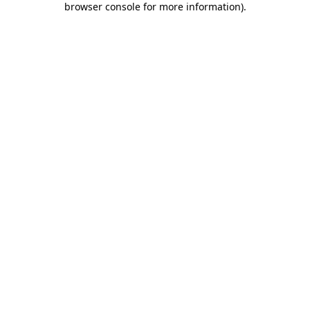
browser console for more information)
.