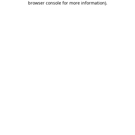
browser console for more information)
.