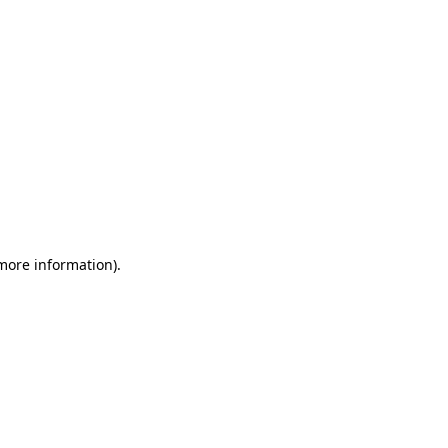
 more information)
.