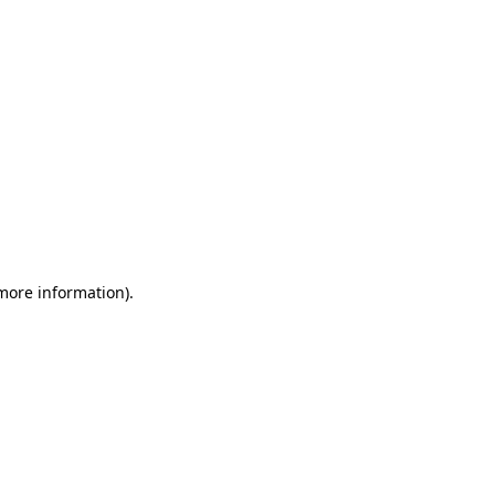
 more information)
.