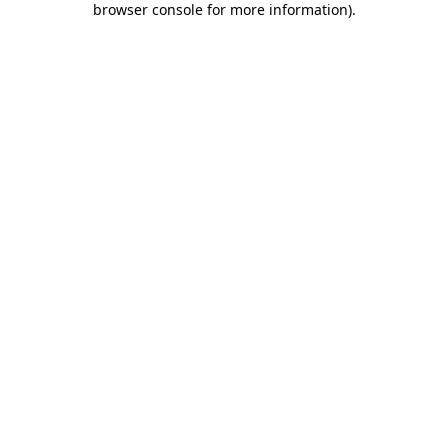
browser console for more information)
.